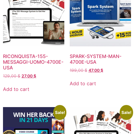
RICONQUISTA-155-
SPARK-SYSTEM-MAN-
MESSAGGI-UOMO-4700E-
4700E-USA
USA
199,00
$
47,00
$
129,00
$
27,00
$
Add to cart
Add to cart
Sale!
Sale!