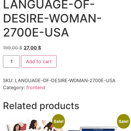
LANGUAGE-OF-
DESIRE-WOMAN-
2700E-USA
199,00
$
27,00
$
Add to cart
SKU:
LANGUAGE-OF-DESIRE-WOMAN-2700E-USA
Category:
frontend
Related products
Sale!
Sale!