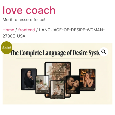
love coach
Meriti di essere felice!
Home
/
frontend
/ LANGUAGE-OF-DESIRE-WOMAN-
2700E-USA
Sale!