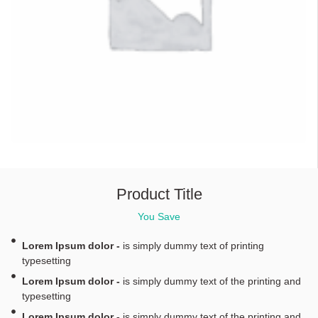
Product Title
You Save
Lorem Ipsum dolor -
is simply dummy text of printing
typesetting
Lorem Ipsum dolor -
is simply dummy text of the printing and
typesetting
Lorem Ipsum dolor -
is simply dummy text of the printing and