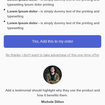
typesetting Ipsum dolor printing
Lorem Ipsum dolor -
is simply dummy text of the printing and
typesetting
Lorem Ipsum dolor -
is simply dummy text of the printing and
typesetting
Yes, Add this to my order
No thanks, I don’t want to take advantage of this one-time offer
Add a testimonial should highlight why they use the product and
how It benefits them.
Michele Dillon