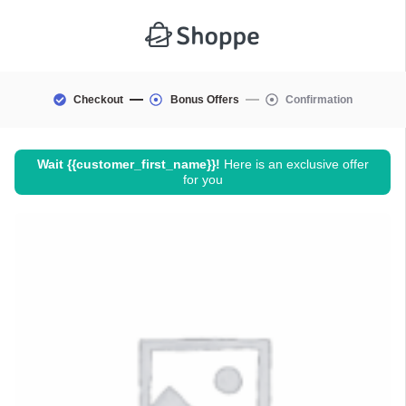
Checkout
Bonus Offers
Confirmation
Wait
{{customer_first_name}}
!
Here is an exclusive offer
for you