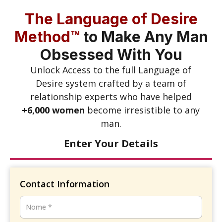
The Language of Desire
Method™
to Make Any Man
Obsessed With You
Unlock Access to the full Language of
Desire system crafted by a team of
relationship experts who have helped
+6,000 women
become irresistible to any
man.
Enter Your Details
Contact Information
Nome
*