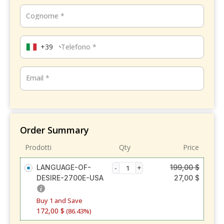
Cognome
*
+39
Telefono
*
Email
*
Order Summary
Prodotti
Qty
Price
LANGUAGE-OF-
199,00
$
DESIRE-2700E-USA
27,00
$
Buy 1 and Save
172,00
$
(86.43%)