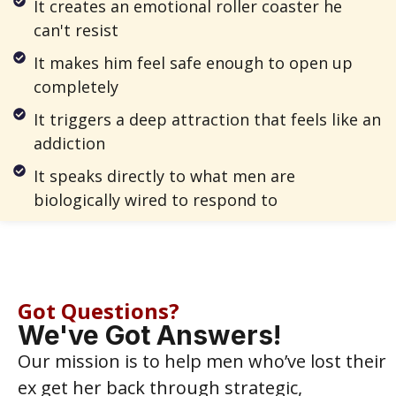
It creates an emotional roller coaster he
can't resist
It makes him feel safe enough to open up
completely
It triggers a deep attraction that feels like an
addiction
It speaks directly to what men are
biologically wired to respond to
Got Questions?
We've Got Answers!
Our mission is to help men who’ve lost their
ex get her back through strategic,