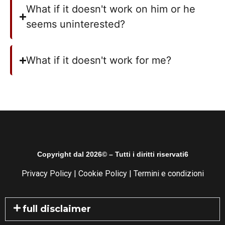
What if it doesn't work on him or he
seems uninterested?
What if it doesn't work for me?
Copyright dal 2026© – Tutti i diritti riservati6
Privacy Policy
|
Cookie Policy
|
Termini e condizioni
full disclaimer