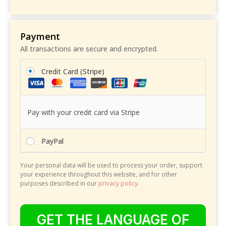
Payment
All transactions are secure and encrypted.
Credit Card (Stripe)
Pay with your credit card via Stripe
PayPal
Your personal data will be used to process your order, support
your experience throughout this website, and for other
purposes described in our
privacy policy
.
GET THE LANGUAGE OF