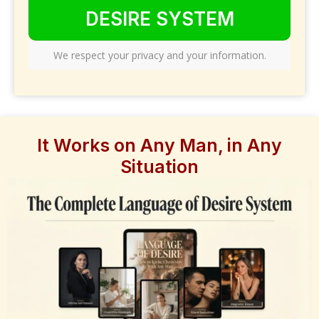
DESIRE SYSTEM
We respect your privacy and your information.
It Works on Any Man, in Any
Situation