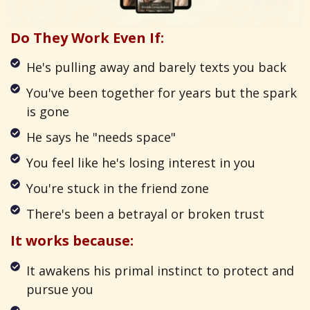
Do They Work Even If:
He's pulling away and barely texts you back
You've been together for years but the spark
is gone
He says he "needs space"
You feel like he's losing interest in you
You're stuck in the friend zone
There's been a betrayal or broken trust
It works because:
It awakens his primal instinct to protect and
pursue you