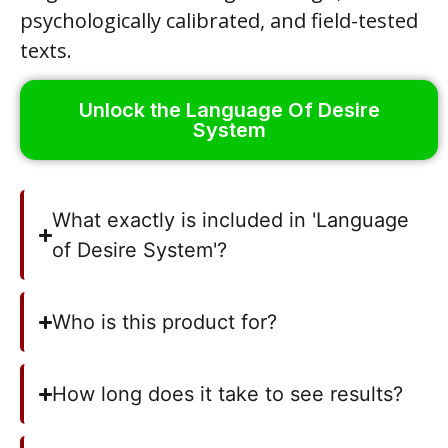
psychologically calibrated, and field-tested
texts.
Unlock the Language Of Desire
System
What exactly is included in 'Language
of Desire System'?
Who is this product for?
How long does it take to see results?