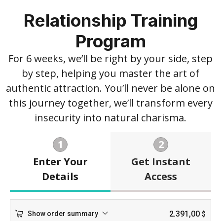
Relationship Training
Program
For 6 weeks, we’ll be right by your side, step
by step, helping you master the art of
authentic attraction. You’ll never be alone on
this journey together, we’ll transform every
insecurity into natural charisma.
1
2
Enter Your
Get Instant
Details
Access
2.391,00
Show order summary
$