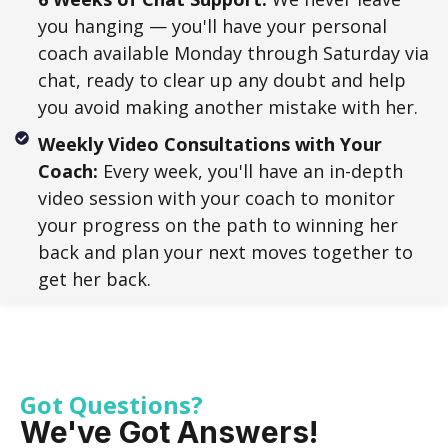
you hanging — you'll have your personal
coach available Monday through Saturday via
chat, ready to clear up any doubt and help
you avoid making another mistake with her.
Weekly Video Consultations with Your
Coach:
Every week, you'll have an in-depth
video session with your coach to monitor
your progress on the path to winning her
back and plan your next moves together to
get her back.
Got Questions?
We've Got Answers!