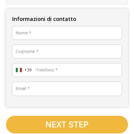
Informazioni di contatto
Nome
*
Cognome
*
+39
Telefono
*
Email
*
NEXT STEP