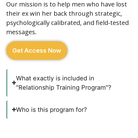
Our mission is to help men who have lost
their ex win her back through strategic,
psychologically calibrated, and field-tested
messages.
Get Access Now
What exactly is included in
"Relationship Training Program"?
Who is this program for?