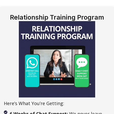
Relationship Training Program
Here’s What You’re Getting:
6 Weeks of Chat Support:
We never leave