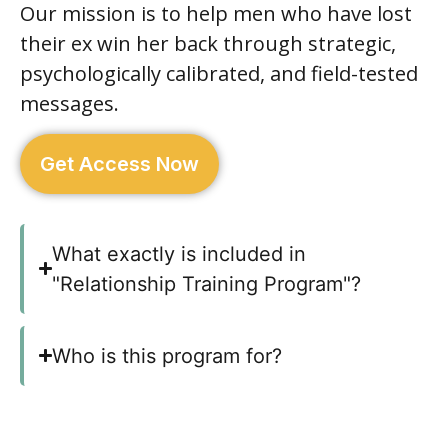
Our mission is to help men who have lost
their ex win her back through strategic,
psychologically calibrated, and field-tested
messages.
Get Access Now
What exactly is included in
"Relationship Training Program"?
Who is this program for?