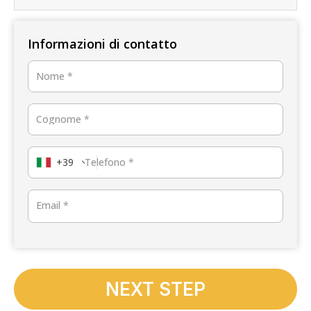
Informazioni di contatto
Nome
*
Cognome
*
+39
Telefono
*
Email
*
NEXT STEP