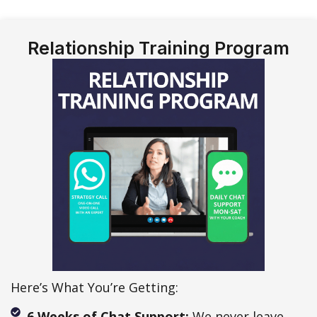
Relationship Training Program
Here’s What You’re Getting:
6 Weeks of Chat Support:
We never leave