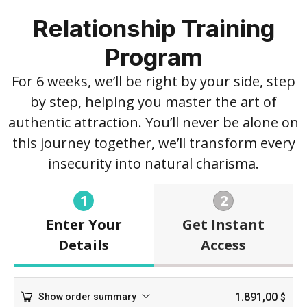
Relationship Training
Program
For 6 weeks, we’ll be right by your side, step
by step, helping you master the art of
authentic attraction. You’ll never be alone on
this journey together, we’ll transform every
insecurity into natural charisma.
1
2
Enter Your
Get Instant
Details
Access
1.891,00
Show order summary
$