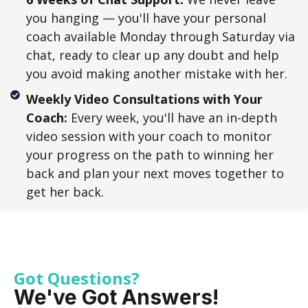
you hanging — you'll have your personal
coach available Monday through Saturday via
chat, ready to clear up any doubt and help
you avoid making another mistake with her.
Weekly Video Consultations with Your
Coach:
Every week, you'll have an in-depth
video session with your coach to monitor
your progress on the path to winning her
back and plan your next moves together to
get her back.
Got Questions?
We've Got Answers!