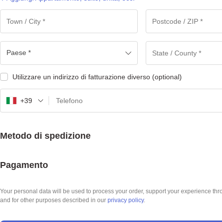
Paese *
Utilizzare un indirizzo di fatturazione diverso
(optional)
+39
Metodo di spedizione
Pagamento
Your personal data will be used to process your order, support your experience thr
and for other purposes described in our
privacy policy
.