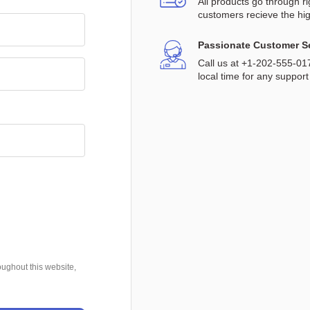
All products go through r
customers recieve the hig
Passionate Customer S
Call us at +1-202-555-0
local time for any support
oughout this website,