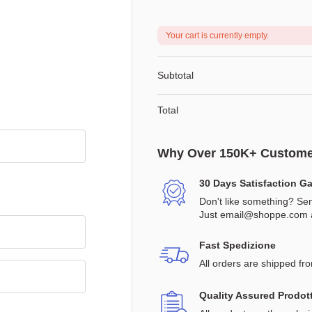
Your cart is currently empty.
Subtotal
Total
Why Over 150K+ Custome
30 Days Satisfaction G
Don't like something? Sen
Just
email@shoppe.com
a
Fast Spedizione
All orders are shipped fr
Quality Assured Prodott