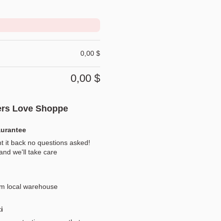
0,00
$
0,00
$
rs Love Shoppe
aurantee
t it back no questions asked!
nd we'll take care
om local warehouse
i