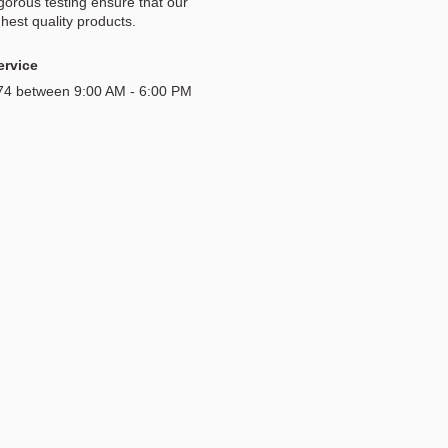
igorous testing ensure that our
hest quality products.
ervice
174 between 9:00 AM - 6:00 PM