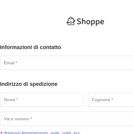
Informazioni di contatto
Indirizzo di spedizione
Aggiungi Appartamento, suite, unità, ecc.